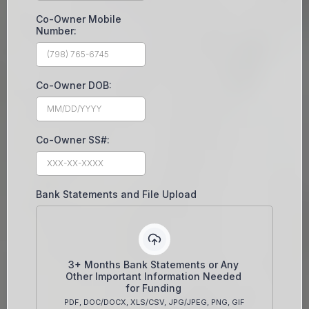
Co-Owner Mobile
Number:
Co-Owner DOB:
Co-Owner SS#:
Bank Statements and File Upload
3+ Months Bank Statements or Any
Other Important Information Needed
for Funding
PDF, DOC/DOCX, XLS/CSV, JPG/JPEG, PNG, GIF