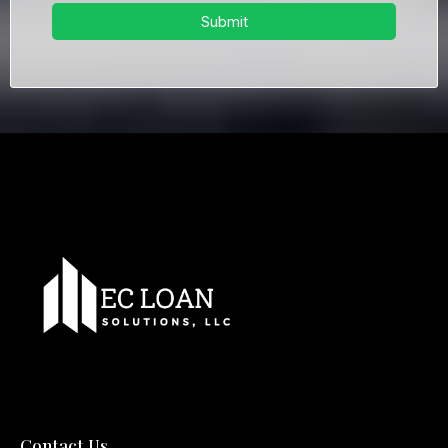
Submit
Contact Us