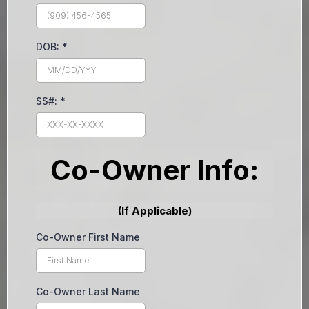
DOB:
*
SS#:
*
Co-Owner Info:
(If Applicable)
Co-Owner First Name
Co-Owner Last Name