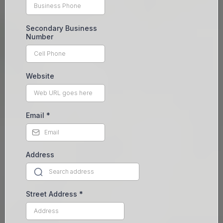
Secondary Business
Number
Website
Email
*
Address
Street Address
*