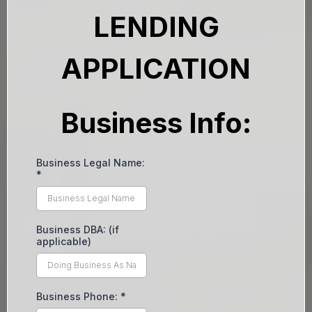
LENDING
APPLICATION
Business Info:
Business Legal Name:
*
Business DBA: (if
applicable)
Business Phone:
*