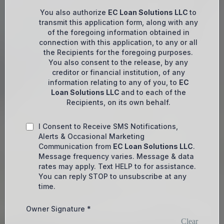
You also authorize
EC Loan Solutions LLC
to
transmit this application form, along with any
of the foregoing information obtained in
connection with this application, to any or all
the Recipients for the foregoing purposes.
You also consent to the release, by any
creditor or financial institution, of any
information relating to any of you, to
EC
Loan Solutions LLC
and to each of the
Recipients, on its own behalf.
I Consent to Receive SMS Notifications,
Alerts & Occasional Marketing
Communication from
EC Loan Solutions LLC
.
Message frequency varies. Message & data
rates may apply. Text HELP to for assistance.
You can reply STOP to unsubscribe at any
time.
Owner Signature
*
Clear