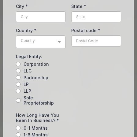
City
*
State
*
Country
*
Postal code
*
Country
Legal Entity:
Corporation
LLC
Partnership
LP
LLP
Sole
Proprietorship
How Long Have You
Been In Business?
*
0-1 Months
1-6 Months