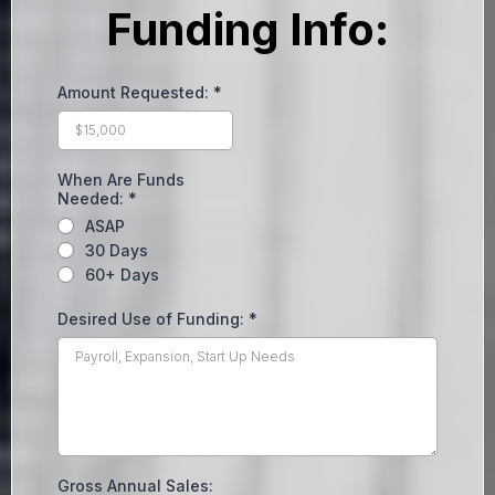
Funding Info:
Amount Requested:
*
When Are Funds
Needed:
*
ASAP
30 Days
60+ Days
Desired Use of Funding:
*
Gross Annual Sales: