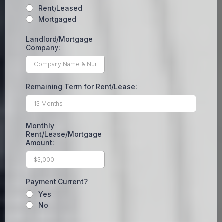
Rent/Leased
Mortgaged
Landlord/Mortgage
Company:
Remaining Term for Rent/Lease:
Monthly
Rent/Lease/Mortgage
Amount:
Payment Current?
Yes
No