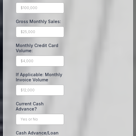
Gross Monthly Sales:
Monthly Credit Card
Volume:
If Applicable: Monthly
Invoice Volume
Current Cash
Advance?
Cash Advance/Loan