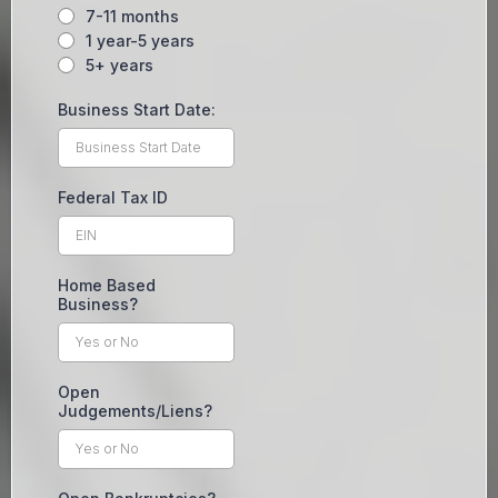
7-11 months
1 year-5 years
5+ years
Business Start Date:
Federal Tax ID
Home Based
Business?
Open
Judgements/Liens?