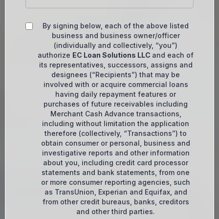
By signing below, each of the above listed
business and business owner/officer
(individually and collectively, “you”)
authorize
EC Loan Solutions LLC
and each of
its representatives, successors, assigns and
designees (“Recipients”) that may be
involved with or acquire commercial loans
having daily repayment features or
purchases of future receivables including
Merchant Cash Advance transactions,
including without limitation the application
therefore (collectively, “Transactions”) to
obtain consumer or personal, business and
investigative reports and other information
about you, including credit card processor
statements and bank statements, from one
or more consumer reporting agencies, such
as TransUnion, Experian and Equifax, and
from other credit bureaus, banks, creditors
and other third parties.