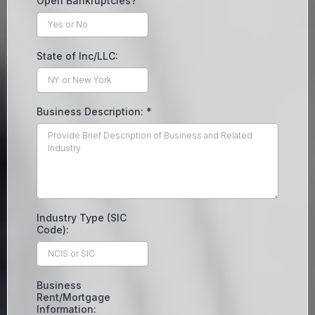
Open Bankruptcies?
State of Inc/LLC:
Business Description:
*
Industry Type (SIC
Code):
Business
Rent/Mortgage
Information: