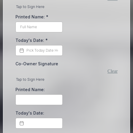
Tap to Sign Here
Printed Name:
*
Today's Date:
*
Co-Owner Signature
Clear
Tap to Sign Here
Printed Name:
Today's Date: