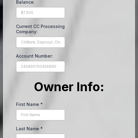
Balance:
Current CC Processing
Company:
Account Number:
Owner Info:
First Name
*
Last Name
*