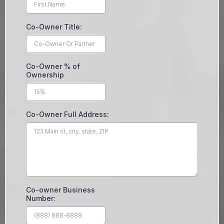
Co-Owner Title:
Co-Owner % of
Ownership
Co-Owner Full Address:
Co-owner Business
Number: