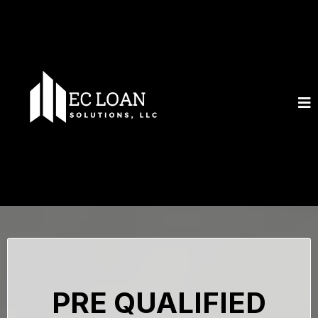
PRE QUALIFIED