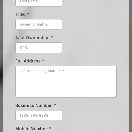
Title:
*
% of Ownership:
*
Full Address
*
Business Number:
*
Mobile Number:
*