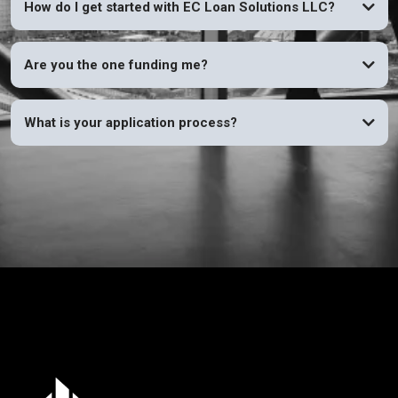
How do I get started with EC Loan Solutions LLC?
Are you the one funding me?
What is your application process?