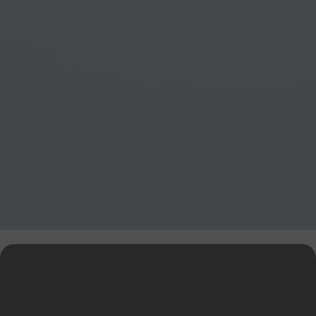
Explore Our Financial Tools &
Expert Services