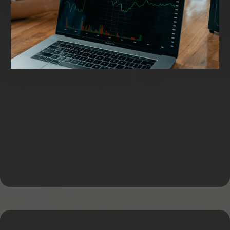
Working Capital