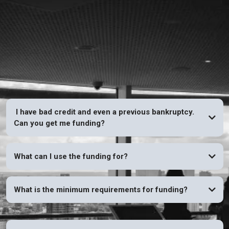
FAQs
I have bad credit and even a previous bankruptcy.
Can you get me funding?
YES
What can I use the funding for?
What is the minimum requirements for funding?