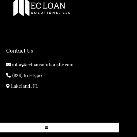
Contact Us
infor@ecloansolutionsllc.com
(888) 611-7990
Lakeland, FL