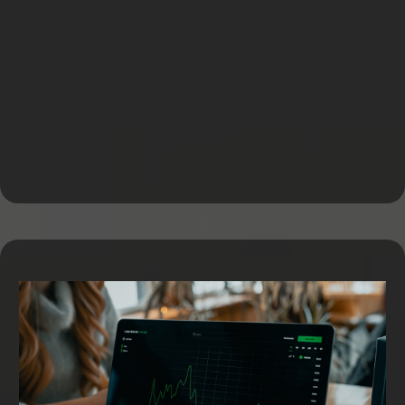
Equipment Financing