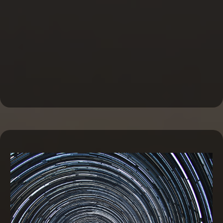
Business Line of Credit