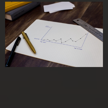
Term Loans & SBA Loans