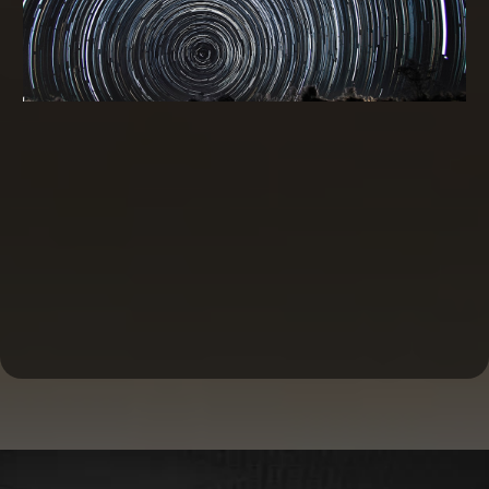
Commercial Real Estate Financing and
Investing